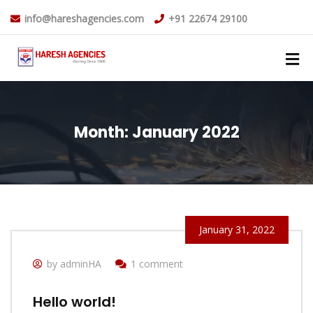
info@hareshagencies.com
+91 22674 29100
Month:
January 2022
January 31, 2022
by adminHA
1 comment
Hello world!