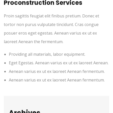
Proconstruction Services
Proin sagittis feugiat elit finibus pretium. Donec et
tortor non purus vulputate tincidunt. Cras congue
posuer eros eget egestas. Aenean varius ex ut ex
laoreet Aenean the fermentum.
Providing all materials, labor equipment.
Eget Egestas. Aenean varius ex ut ex laoreet Aenean.
Aenean varius ex ut ex laoreet Aenean fermentum.
Aenean varius ex ut ex laoreet Aenean fermentum.
Archives