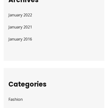
January 2022
January 2021
January 2016
Categories
Fashion