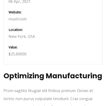
06 Apr, 2021
Website:
inusti.com
Location:
New York, USA
Value:
$25,60000
Optimizing Manufacturing
Proin sagittis feugiat elit finibus pretium. Donec et
tortor non purus vulputate tincidunt. Cras congue