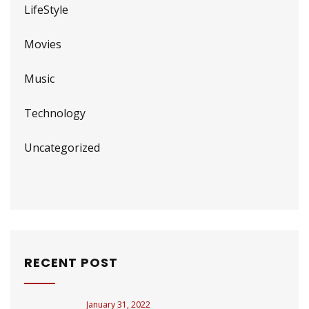
LifeStyle
Movies
Music
Technology
Uncategorized
RECENT POST
January 31, 2022