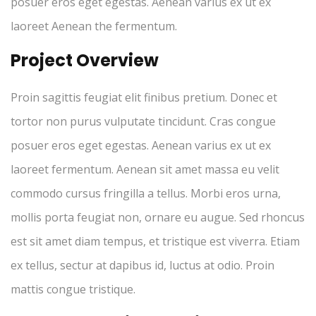
posuer eros eget egestas. Aenean varius ex ut ex
laoreet Aenean the fermentum.
Project Overview
Proin sagittis feugiat elit finibus pretium. Donec et
tortor non purus vulputate tincidunt. Cras congue
posuer eros eget egestas. Aenean varius ex ut ex
laoreet fermentum. Aenean sit amet massa eu velit
commodo cursus fringilla a tellus. Morbi eros urna,
mollis porta feugiat non, ornare eu augue. Sed rhoncus
est sit amet diam tempus, et tristique est viverra. Etiam
ex tellus, sectur at dapibus id, luctus at odio. Proin
mattis congue tristique.