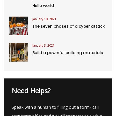
Hello world!
January 10, 2021
The seven phases of a cyber attack
January 3, 2021
Build a powerful building materials
Need Helps?
Speak with a human to filling out a form? call
corporate office and we will connect you with a