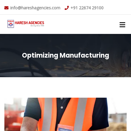
info@hareshagencies.com
+91 22674 29100
Optimizing Manufacturing