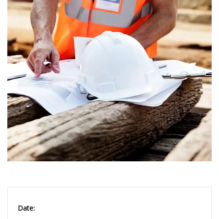
Date: